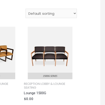
OUNGE
RECEPTION LOBBY & LOUNGE
SEATING
Lounge 1500G
$
0.00