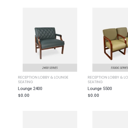
RECEPTION LOBBY & LOUNGE
RECEPTION LOBBY & L
SEATING
SEATING
Lounge 2400
Lounge 5500
$
0.00
$
0.00