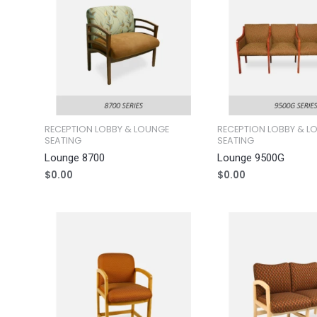
RECEPTION LOBBY & LOUNGE
RECEPTION LOBBY & L
SEATING
SEATING
Lounge 8700
Lounge 9500G
$
0.00
$
0.00