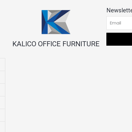
Newslette
KALICO OFFICE FURNITURE