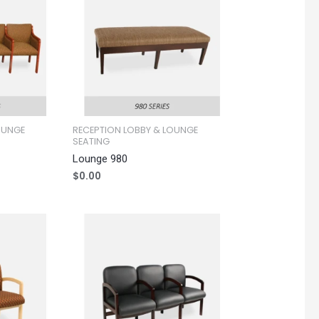
OUNGE
RECEPTION LOBBY & LOUNGE
SEATING
Lounge 980
$
0.00