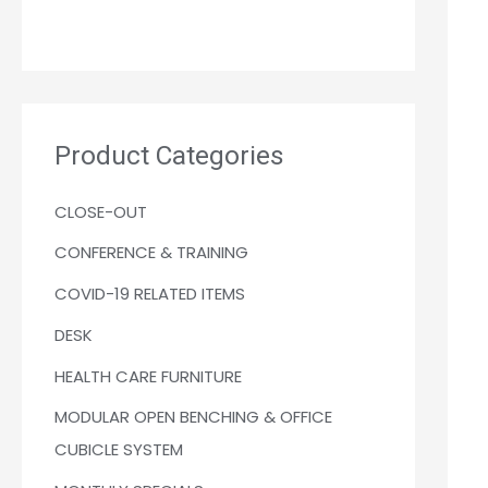
Product Categories
CLOSE-OUT
CONFERENCE & TRAINING
COVID-19 RELATED ITEMS
DESK
HEALTH CARE FURNITURE
MODULAR OPEN BENCHING & OFFICE
CUBICLE SYSTEM