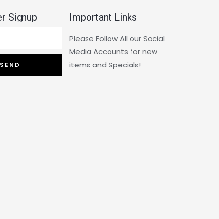
r Signup
Important Links
Please Follow All our Social
Media Accounts for new
items and Specials!
SEND