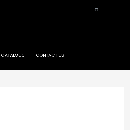
CATALOGS
CONTACT US