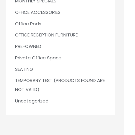
MONTHLY SPECIALS
OFFICE ACCESSORIES
Office Pods
OFFICE RECEPTION FURNITURE
PRE-OWNED
Private Office Space
SEATING
TEMPORARY TEST (PRODUCTS FOUND ARE
NOT VALID)
Uncategorized