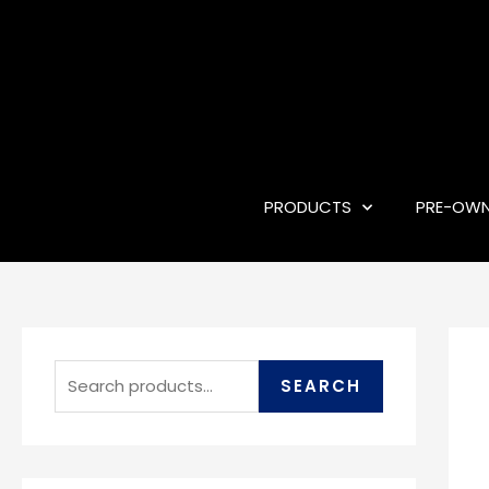
PRODUCTS
PRE-OW
SEARCH