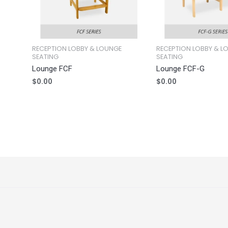
RECEPTION LOBBY & LOUNGE
RECEPTION LOBBY & L
SEATING
SEATING
Lounge FCF
Lounge FCF-G
$
0.00
$
0.00