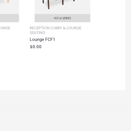
OUNGE
RECEPTION LOBBY & LOUNGE
SEATING
Lounge FCF1
$
0.00