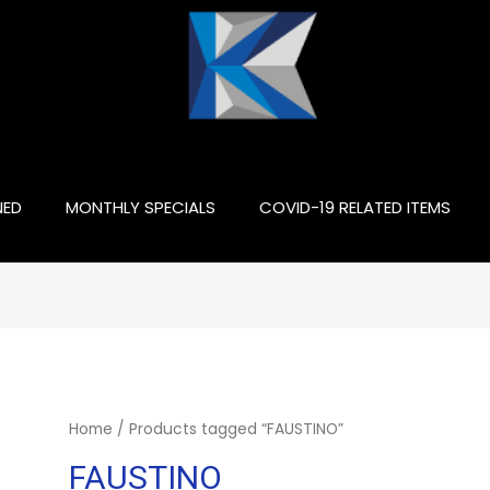
NED
MONTHLY SPECIALS
COVID-19 RELATED ITEMS
Home
/ Products tagged “FAUSTINO”
FAUSTINO