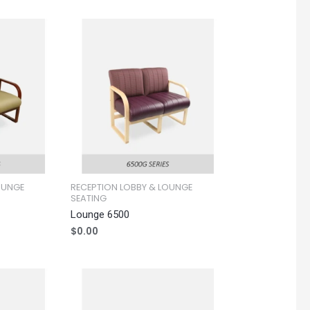
OUNGE
RECEPTION LOBBY & LOUNGE
SEATING
Lounge 6500
$
0.00