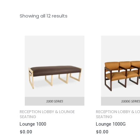
Showing all 12 results
RECEPTION LOBBY & LOUNGE
RECEPTION LOBBY & L
SEATING
SEATING
Lounge 1000
Lounge 1000G
$
0.00
$
0.00