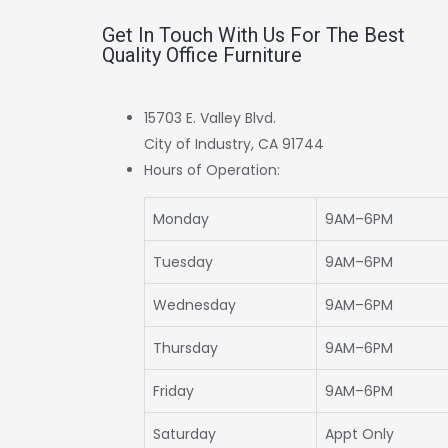
Get In Touch With Us For The Best
Quality Office Furniture
15703 E. Valley Blvd.
City of Industry, CA 91744
Hours of Operation:
Monday
9AM–6PM
Tuesday
9AM–6PM
Wednesday
9AM–6PM
Thursday
9AM–6PM
Friday
9AM–6PM
Saturday
Appt Only