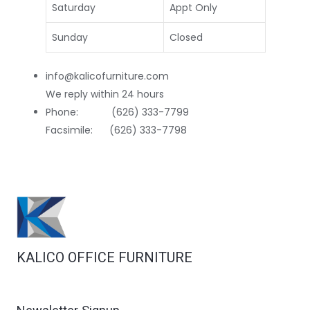
Saturday
Appt Only
Sunday
Closed
info@kalicofurniture.com
We reply within 24 hours
Phone: (626) 333-7799
Facsimile: (626) 333-7798
KALICO OFFICE FURNITURE