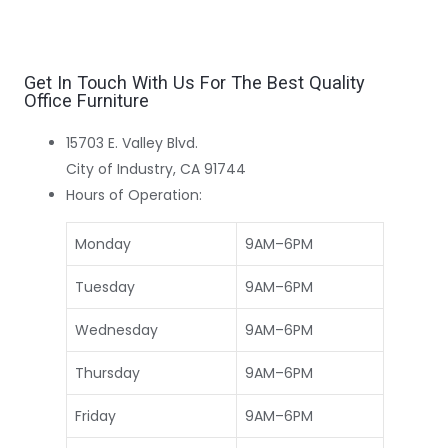
Get In Touch With Us For The Best Quality
Office Furniture
15703 E. Valley Blvd.
City of Industry, CA 91744
Hours of Operation:
Monday
9AM–6PM
Tuesday
9AM–6PM
Wednesday
9AM–6PM
Thursday
9AM–6PM
Friday
9AM–6PM