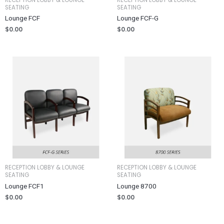
SEATING
SEATING
Lounge FCF
Lounge FCF-G
$
0.00
$
0.00
RECEPTION LOBBY & LOUNGE
RECEPTION LOBBY & LOUNGE
SEATING
SEATING
Lounge FCF1
Lounge 8700
$
0.00
$
0.00