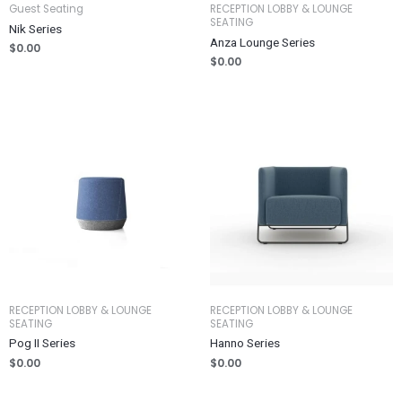
Guest Seating
RECEPTION LOBBY & LOUNGE
SEATING
Nik Series
Anza Lounge Series
$
0.00
$
0.00
RECEPTION LOBBY & LOUNGE
RECEPTION LOBBY & LOUNGE
SEATING
SEATING
Pog II Series
Hanno Series
$
0.00
$
0.00