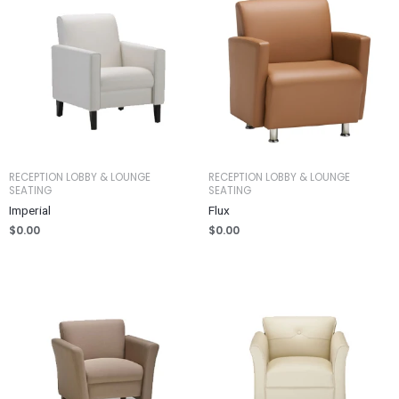
RECEPTION LOBBY & LOUNGE
RECEPTION LOBBY & LOUNGE
SEATING
SEATING
Imperial
Flux
$
0.00
$
0.00