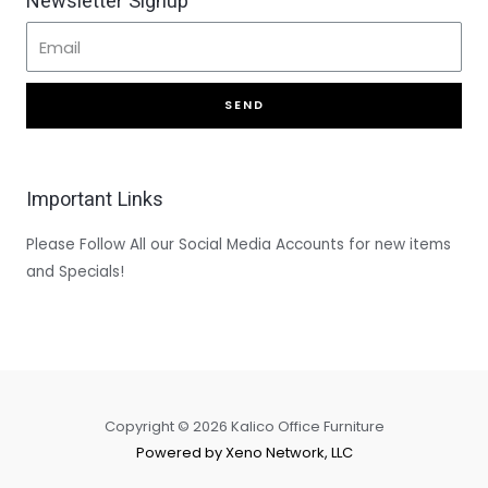
Newsletter Signup
SEND
Important Links
Please Follow All our Social Media Accounts for new items
and Specials!
Copyright © 2026 Kalico Office Furniture
Powered by Xeno Network, LLC