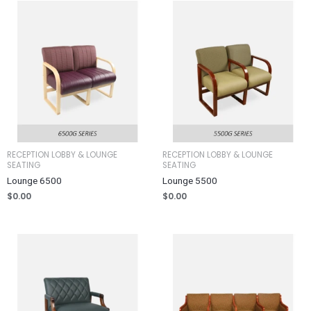
RECEPTION LOBBY & LOUNGE
RECEPTION LOBBY & LOUNGE
SEATING
SEATING
Lounge 6500
Lounge 5500
$
0.00
$
0.00