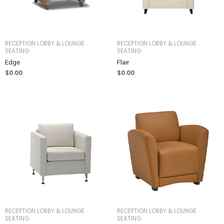
RECEPTION LOBBY & LOUNGE
RECEPTION LOBBY & LOUNGE
SEATING
SEATING
Edge
Flair
$
0.00
$
0.00
RECEPTION LOBBY & LOUNGE
RECEPTION LOBBY & LOUNGE
SEATING
SEATING