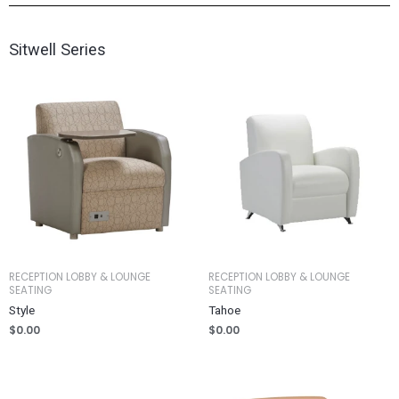
Sitwell Series
RECEPTION LOBBY & LOUNGE
RECEPTION LOBBY & LOUNGE
SEATING
SEATING
Style
Tahoe
$
0.00
$
0.00