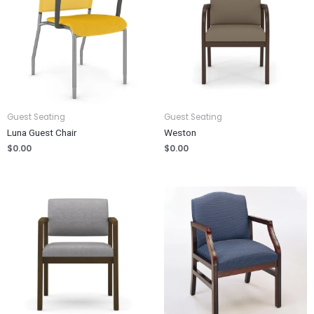
Guest Seating
Guest Seating
Luna Guest Chair
Weston
$
0.00
$
0.00