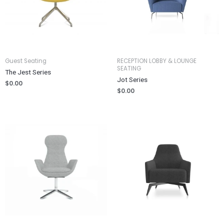
Guest Seating
RECEPTION LOBBY & LOUNGE
SEATING
The Jest Series
Jot Series
$
0.00
$
0.00