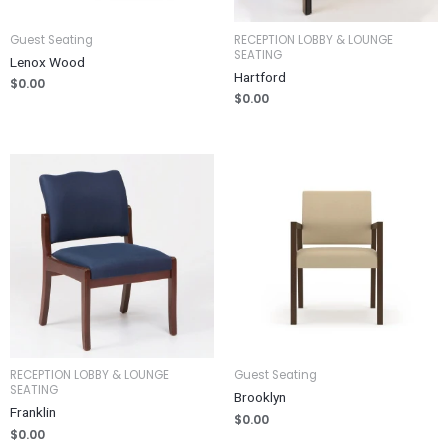
Guest Seating
RECEPTION LOBBY & LOUNGE
SEATING
Lenox Wood
Hartford
$
0.00
$
0.00
RECEPTION LOBBY & LOUNGE
Guest Seating
SEATING
Brooklyn
Franklin
$
0.00
$
0.00