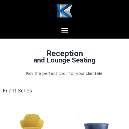
Reception
and Lounge Seating
Pick the perfect chair for your clientele.
Friant Series