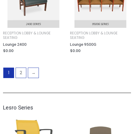
RECEPTION LOBBY & LOUNGE
RECEPTION LOBBY & LOUNGE
SEATING
SEATING
Lounge 2400
Lounge 9500G
$
0.00
$
0.00
1
2
→
Lesro Series