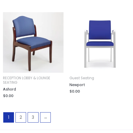
RECEPTION LOBBY & LOUNGE
Guest Seating
SEATING
Newport
Ashord
$
0.00
$
0.00
1
2
3
→