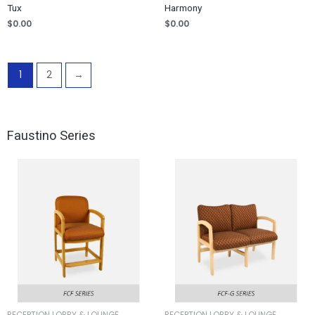
Tux
Harmony
$
0.00
$
0.00
1
2
→
Faustino Series
RECEPTION LOBBY & LOUNGE
RECEPTION LOBBY & LOUNGE