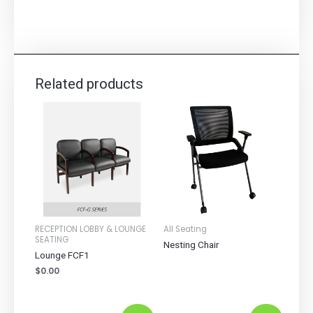
Related products
RECEPTION LOBBY & LOUNGE
All Seating
SEATING
Nesting Chair
Lounge FCF1
$
0.00