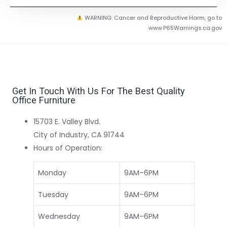
WARNING: Cancer and Reproductive Harm, go to
www.P65Warnings.ca.gov
Get In Touch With Us For The Best Quality
Office Furniture
15703 E. Valley Blvd.
City of Industry, CA 91744
Hours of Operation:
Monday
9AM–6PM
Tuesday
9AM–6PM
Wednesday
9AM–6PM