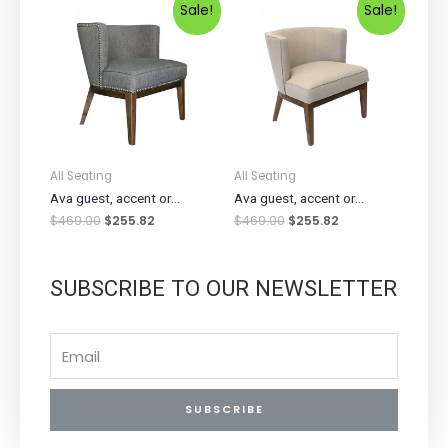
Sale!
Sale!
All Seating
All Seating
Ava guest, accent or...
Ava guest, accent or...
$
469.00
$
255.82
$
469.00
$
255.82
SUBSCRIBE TO OUR NEWSLETTER
SUBSCRIBE