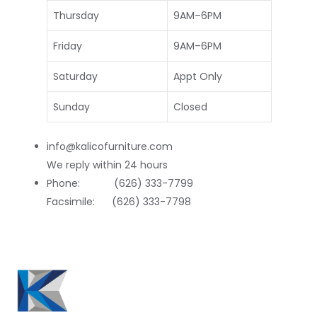
Thursday
9AM–6PM
Friday
9AM–6PM
Saturday
Appt Only
Sunday
Closed
info@kalicofurniture.com
We reply within 24 hours
Phone: (626) 333-7799
Facsimile: (626) 333-7798