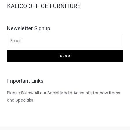
KALICO OFFICE FURNITURE
Newsletter Signup
SEND
Important Links
Please Follow All our Social Media Accounts for new items
and Specials!