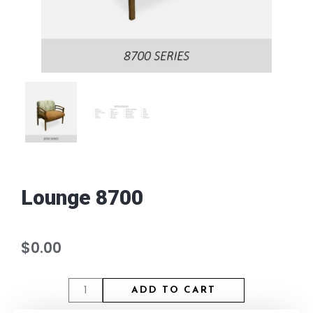
Lounge 8700
$
0.00
ADD TO CART