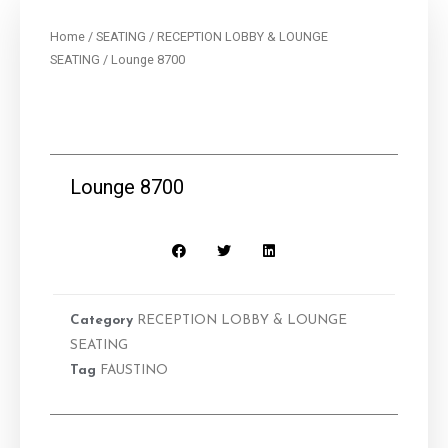
Home
/
SEATING
/
RECEPTION LOBBY & LOUNGE
SEATING
/ Lounge 8700
Lounge 8700
Category
RECEPTION LOBBY & LOUNGE
SEATING
Tag
FAUSTINO